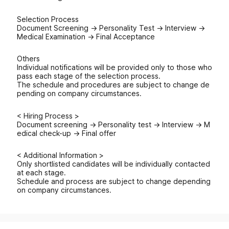
Selection Process
Document Screening → Personality Test → Interview →
Medical Examination → Final Acceptance
Others
Individual notifications will be provided only to those who
pass each stage of the selection process.
The schedule and procedures are subject to change de
pending on company circumstances.
< Hiring Process >
Document screening → Personality test → Interview → M
edical check-up → Final offer
< Additional Information >
Only shortlisted candidates will be individually contacted
at each stage.
Schedule and process are subject to change depending
on company circumstances.