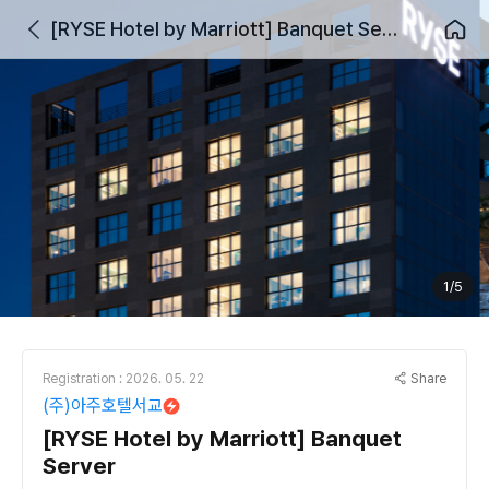
[RYSE Hotel by Marriott] Banquet Server
1/5
Share
Registration : 2026. 05. 22
(주)아주호텔서교
[RYSE Hotel by Marriott] Banquet
Server