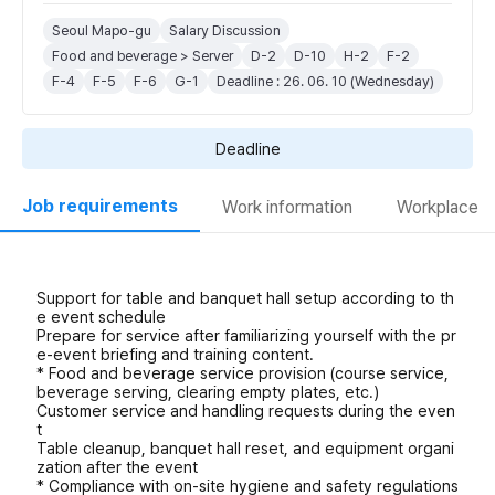
Seoul Mapo-gu
Salary Discussion
Food and beverage > Server
D-2
D-10
H-2
F-2
F-4
F-5
F-6
G-1
Deadline : 26. 06. 10 (Wednesday)
Deadline
Job requirements
Work information
Workplace
Support for table and banquet hall setup according to th
e event schedule
Prepare for service after familiarizing yourself with the pr
e-event briefing and training content.
* Food and beverage service provision (course service,
beverage serving, clearing empty plates, etc.)
Customer service and handling requests during the even
t
Table cleanup, banquet hall reset, and equipment organi
zation after the event
* Compliance with on-site hygiene and safety regulations