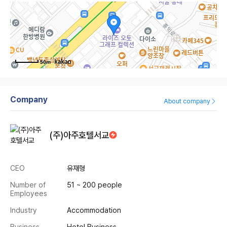
50m
Company
About company
(주)아주호텔서교
CEO
유재형
Number of
51 ~ 200 people
Employees
Industry
Accommodation
Business
Hotel Business