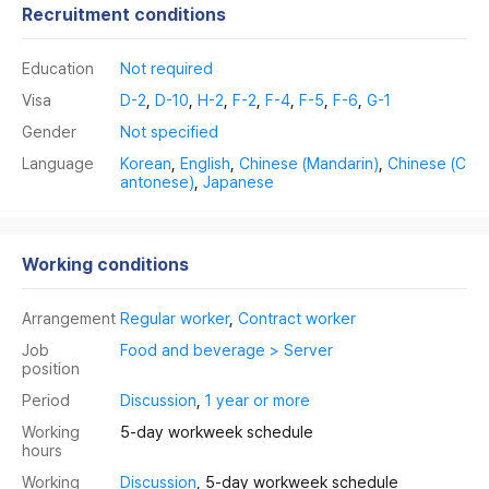
Recruitment conditions
Education
Not required
Visa
D-2
,
D-10
,
H-2
,
F-2
,
F-4
,
F-5
,
F-6
,
G-1
Gender
Not specified
Language
Korean
,
English
,
Chinese (Mandarin)
,
Chinese (C
antonese)
,
Japanese
Working conditions
Arrangement
Regular worker
,
Contract worker
Job
Food and beverage > Server
position
Period
Discussion
,
1 year or more
Working
5-day workweek schedule
hours
Working
Discussion
, 5-day workweek schedule