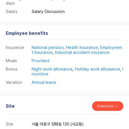
days
Salary
Salary Discussion
Employee benefits
Insurance
National pension
,
Health Insurance
,
Employmen
t Insurance
,
Industrial accident insurance
Meals
Provided
Bonus
Night work allowance
,
Holiday work allowance
,
I
ncentive
Vacation
Annual leave
Site
Directions
Site
서울 마포구 양화로 130 (서교동)