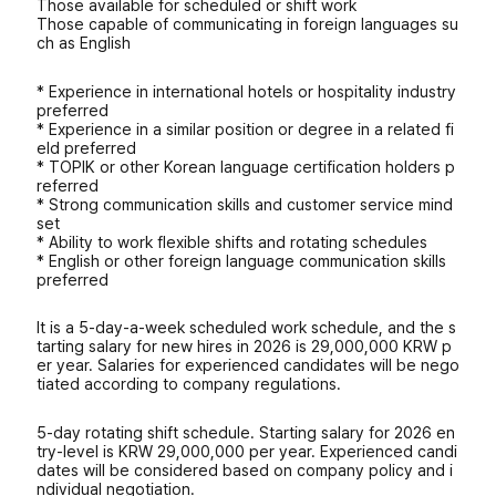
Those available for scheduled or shift work
Those capable of communicating in foreign languages ​​su
ch as English
* Experience in international hotels or hospitality industry
preferred
* Experience in a similar position or degree in a related fi
eld preferred
* TOPIK or other Korean language certification holders p
referred
* Strong communication skills and customer service mind
set
* Ability to work flexible shifts and rotating schedules
* English or other foreign language communication skills
preferred
It is a 5-day-a-week scheduled work schedule, and the s
tarting salary for new hires in 2026 is 29,000,000 KRW p
er year. Salaries for experienced candidates will be nego
tiated according to company regulations.
5-day rotating shift schedule. Starting salary for 2026 en
try-level is KRW 29,000,000 per year. Experienced candi
dates will be considered based on company policy and i
ndividual negotiation.