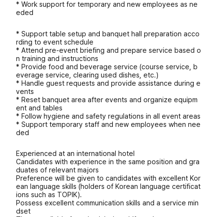
* Work support for temporary and new employees as ne
eded
* Support table setup and banquet hall preparation acco
rding to event schedule
* Attend pre-event briefing and prepare service based o
n training and instructions
* Provide food and beverage service (course service, b
everage service, clearing used dishes, etc.)
* Handle guest requests and provide assistance during e
vents
* Reset banquet area after events and organize equipm
ent and tables
* Follow hygiene and safety regulations in all event areas
* Support temporary staff and new employees when nee
ded
Experienced at an international hotel
Candidates with experience in the same position and gra
duates of relevant majors
Preference will be given to candidates with excellent Kor
ean language skills (holders of Korean language certificat
ions such as TOPIK).
Possess excellent communication skills and a service min
dset