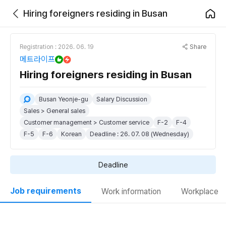
Hiring foreigners residing in Busan
Share
Registration : 2026. 06. 19
메트라이프
Hiring foreigners residing in Busan
Busan Yeonje-gu
Salary Discussion
Sales > General sales
Customer management > Customer service
F-2
F-4
F-5
F-6
Korean
Deadline : 26. 07. 08 (Wednesday)
Deadline
Job requirements
Work information
Workplace