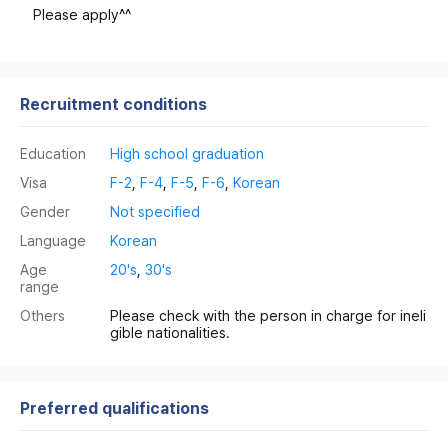
Please apply^^
Recruitment conditions
Education
High school graduation
Visa
F-2
,
F-4
,
F-5
,
F-6
,
Korean
Gender
Not specified
Language
Korean
Age
20's
,
30's
range
Others
Please check with the person in charge for ineli
gible nationalities.
Preferred qualifications