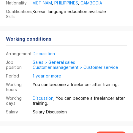
Nationality
VIET NAM
,
PHILIPPINES
,
CAMBODIA
Qualifications,
Korean language education available
Skills
Working conditions
Arrangement
Discusstion
Job
Sales > General sales
position
Customer management > Customer service
Period
1 year or more
Working
You can become a freelancer after training.
hours
Working
Discussion
, You can become a freelancer after
days
training.
Salary
Salary Discussion