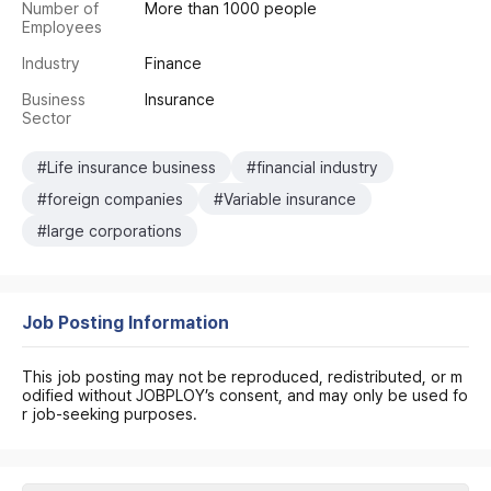
Number of
More than 1000 people
Employees
Industry
Finance
Business
Insurance
Sector
#Life insurance business
#financial industry
#foreign companies
#Variable insurance
#large corporations
Job Posting Information
This job posting may not be reproduced, redistributed, or m
odified without JOBPLOY’s consent, and may only be used fo
r job-seeking purposes.