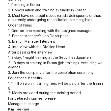
1. Residing in Korea
2. Conversation and training available in Korean
3. Must have no credit issues (credit delinquents or thos
e currently undergoing rehabilitation are ineligible)
Order of hiring
1. One-on-one meeting with the assigned manager
2. Branch Manager's Job Description
3. Branch Manager Interview
4. Interview with the Division Head
After passing the interview
1. 2-day, 1-night training at the Seoul headquarters
2. 18 days of training in Busan (job training), excluding we
ekends
3. Join the company after the completion ceremony
Educational benefits
1. 1 million won in training fees will be paid after the trainin
g.
2. Meals provided during the training period
For detailed inquiries, please
Manager in charge
Kim Tae-hee