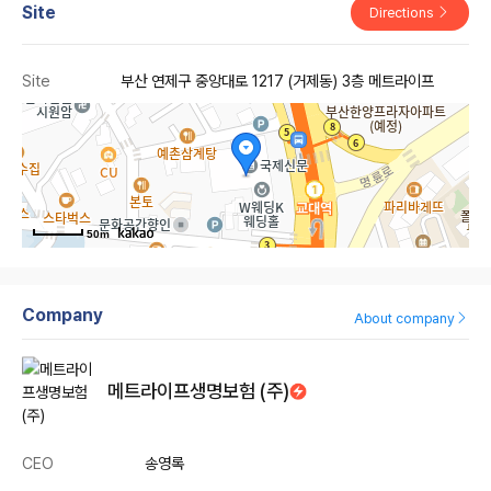
Site
Directions
Site
부산 연제구 중앙대로 1217 (거제동) 3층 메트라이프
50m
Company
About company
메트라이프생명보험 (주)
CEO
송영록