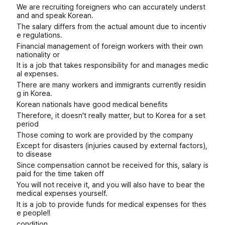
We are recruiting foreigners who can accurately underst
and and speak Korean.
The salary differs from the actual amount due to incentiv
e regulations.
Financial management of foreign workers with their own
nationality or
It is a job that takes responsibility for and manages medic
al expenses.
There are many workers and immigrants currently residin
g in Korea.
Korean nationals have good medical benefits
Therefore, it doesn't really matter, but to Korea for a set
period
Those coming to work are provided by the company
Except for disasters (injuries caused by external factors),
to disease
Since compensation cannot be received for this, salary is
paid for the time taken off
You will not receive it, and you will also have to bear the
medical expenses yourself.
It is a job to provide funds for medical expenses for thes
e people!!
condition