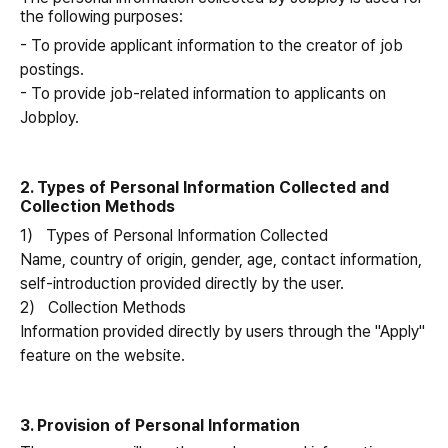
the following purposes:
- To provide applicant information to the creator of job
postings.
- To provide job-related information to applicants on
Jobploy.
2. Types of Personal Information Collected and
Collection Methods
1） Types of Personal Information Collected
Name, country of origin, gender, age, contact information,
self-introduction provided directly by the user.
2） Collection Methods
Information provided directly by users through the "Apply"
feature on the website.
3. Provision of Personal Information