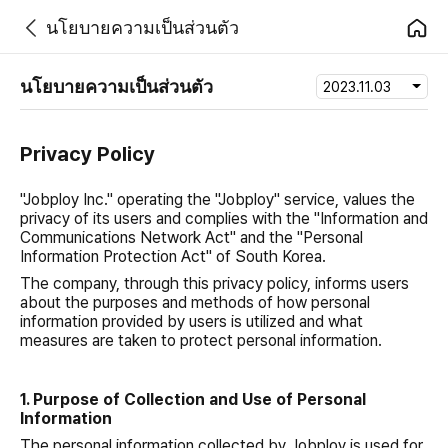
นโยบายความเป็นส่วนตัว
นโยบายความเป็นส่วนตัว
2023.11.03
Privacy Policy
"Jobploy Inc." operating the "Jobploy" service, values the
privacy of its users and complies with the "Information and
Communications Network Act" and the "Personal
Information Protection Act" of South Korea.
The company, through this privacy policy, informs users
about the purposes and methods of how personal
information provided by users is utilized and what
measures are taken to protect personal information.
1. Purpose of Collection and Use of Personal
Information
The personal information collected by Jobploy is used for