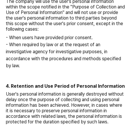
The company will use the user's personal information
within the scope notified in the "Purpose of Collection and
Use of Personal Information" and will not use or provide
the user's personal information to third parties beyond
this scope without the user's prior consent, except in the
following cases:
- When users have provided prior consent.
- When required by law or at the request of an
investigative agency for investigative purposes, in
accordance with the procedures and methods specified
by law.
4. Retention and Use Period of Personal Information
User's personal information is generally destroyed without
delay once the purpose of collecting and using personal
information has been achieved. However, in cases where
it is necessary to preserve personal information in
accordance with related laws, the personal information is
protected for the duration specified by such laws.