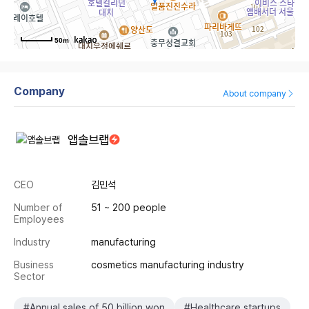
50m
Company
About company
앱솔브랩
CEO
김민석
Number of
51 ~ 200 people
Employees
Industry
manufacturing
Business
cosmetics manufacturing industry
Sector
#Annual sales of 50 billion won
#Healthcare startups