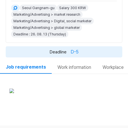
Seoul Gangnam-gu
Salary 300 KRW
Marketing/Advertising > market research
Marketing/Advertising > Digital, social marketer
Marketing/Advertising > global marketer
Deadline : 26. 08. 13 (Thursday)
D-5
Deadline
Job requirements
Work information
Workplace