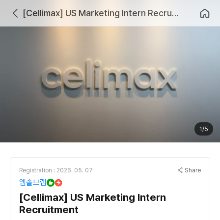
[Cellimax] US Marketing Intern Recruitment
1/5
Share
Registration : 2026. 05. 07
앱솔브랩
[Cellimax] US Marketing Intern
Recruitment