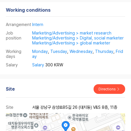
Working conditions
Arrangement
Intern
Job
Marketing/Advertising > market research
position
Marketing/Advertising > Digital, social marketer
Marketing/Advertising > global marketer
Working
Monday
,
Tuesday
,
Wednesday
,
Thursday
,
Frid
days
ay
Salary
Salary
300 KRW
Site
Directions
Site
서울 강남구 삼성로85길 26 (대치동) V&S 8층, 11층