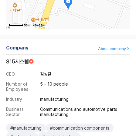
50m
Company
About company
815시스템
CEO
김성길
Number of
5 ~ 10 people
Employees
Industry
manufacturing
Business
Communications and automotive parts
Sector
manufacturing
#manufacturing
#communication components