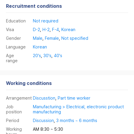
Recruitment conditions
Education
Not required
Visa
D-2
,
H-2
,
F-4
,
Korean
Gender
Male
,
Female
,
Not specified
Language
Korean
Age
20's
,
30's
,
40's
range
Working conditions
Arrangement
Discusstion
,
Part time worker
Job
Manufacturing > Electrical, electronic product
position
manufacturing
Period
Discussion
,
3 months ~ 6 months
Working
AM 8:30 ~ 5:30