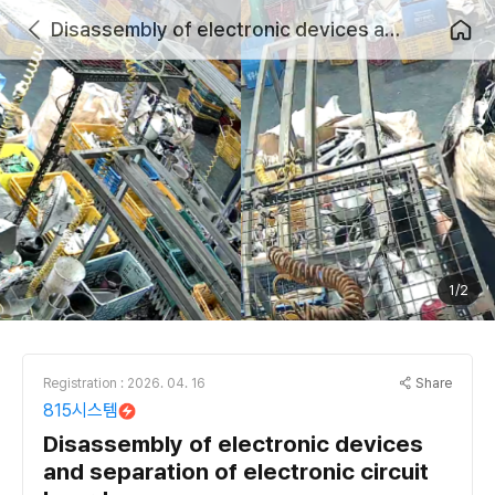
Disassembly of electronic devices and separation of electronic circuit boards
1/2
Share
Registration : 2026. 04. 16
815시스템
Disassembly of electronic devices
and separation of electronic circuit