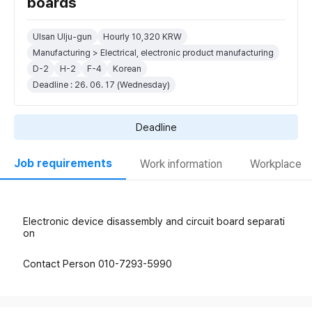
boards
Ulsan Ulju-gun
Hourly 10,320 KRW
Manufacturing > Electrical, electronic product manufacturing
D-2
H-2
F-4
Korean
Deadline : 26. 06. 17 (Wednesday)
Deadline
Job requirements
Work information
Workplace
Electronic device disassembly and circuit board separati
on
Contact Person 010-7293-5990