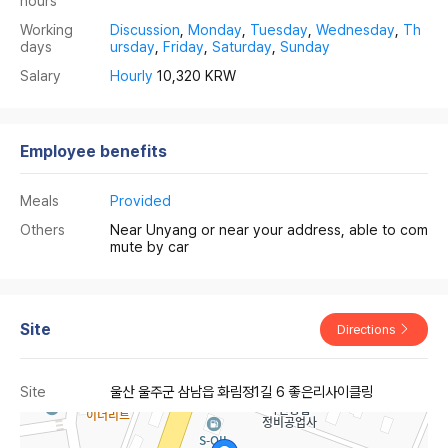
hours
Working
Discussion
,
Monday
,
Tuesday
,
Wednesday
,
Th
days
ursday
,
Friday
,
Saturday
,
Sunday
Salary
Hourly
10,320 KRW
Employee benefits
Meals
Provided
Others
Near Unyang or near your address, able to com
mute by car
Site
Directions
Site
울산 울주군 삼남읍 화림정1길 6 좋은리사이클링