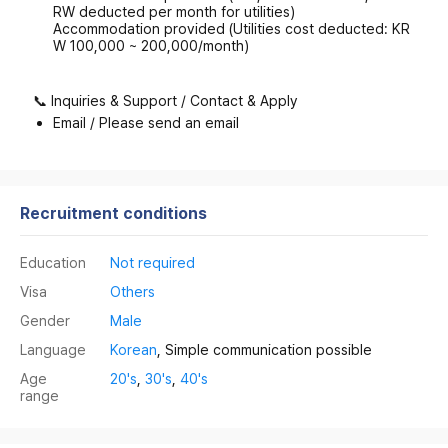
RW deducted per month for utilities)
Accommodation provided (Utilities cost deducted: KR
W 100,000 ~ 200,000/month)
📞 Inquiries & Support / Contact & Apply
Email / Please send an email
Recruitment conditions
Education
Not required
Visa
Others
Gender
Male
Language
Korean
, Simple communication possible
Age
20's
,
30's
,
40's
range