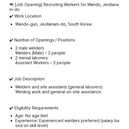
📢 [Job Opening] Recruiting Workers for Wando, Jeollana
m-do
✔️ Work Location
Wando-gun, Jeollanam-do, South Korea
✔️ Number of Openings / Positions
2 male welders
Welders (Male) – 2 people
2 menial laborers
Assistant Workers – 2 people
✔️ Job Description
Welders and site assistants (general laborers)
Welding work and general on-site assistance
✔️ Eligibility Requirements
Age: No age limit
Experience: Experienced welders preferred (salary ba
sed on skill level)