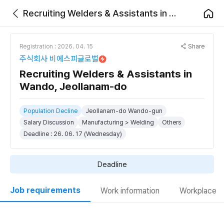
Recruiting Welders & Assistants in Wando, Jeollanam-do
Share
Registration : 2026. 04. 15
주식회사 비에스피글로벌
Recruiting Welders & Assistants in
Wando, Jeollanam-do
Population Decline
Jeollanam-do Wando-gun
Salary Discussion
Manufacturing > Welding
Others
Deadline : 26. 06. 17 (Wednesday)
Deadline
Job requirements
Work information
Workplace