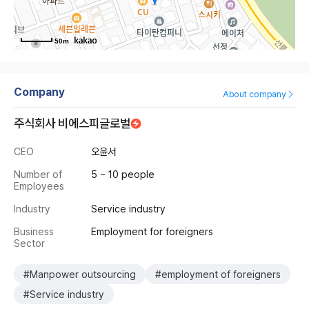
50m
Company
About company
주식회사 비에스피글로벌
CEO
오윤서
Number of
5 ~ 10 people
Employees
Industry
Service industry
Business
Employment for foreigners
Sector
#Manpower outsourcing
#employment of foreigners
#Service industry