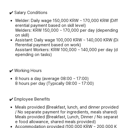
✔️ Salary Conditions
Welder: Daily wage 150,000 KRW ~ 170,000 KRW (Diff
erential payment based on skill level)
Welders: KRW 150,000 ~ 170,000 per day (depending
on skill)
Assistant: Daily wage 100,000 KRW ~ 140,000 KRW (Di
fferential payment based on work)
Assistant Workers: KRW 100,000 ~ 140,000 per day (d
epending on tasks)
✔️ Working Hours
8 hours a day (average 08:00 ~ 17:00)
8 hours per day (Typically 08:00 ~ 17:00)
✔️ Employee Benefits
Meals provided (Breakfast, lunch, and dinner provided
/ No separate payment for ingredients, meals shared)
Meals provided (Breakfast, Lunch, Dinner / No separat
e food allowance, shared meals provided)
Accommodation provided (100,000 KRW ~ 200,000 K