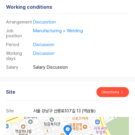
Working conditions
Arrangement
Discusstion
Job
Manufacturing > Welding
position
Period
Discussion
Working
Discussion
days
Salary
Salary Discussion
Site
Directions
Site
서울 강남구 선릉로107길 13 (역삼동)