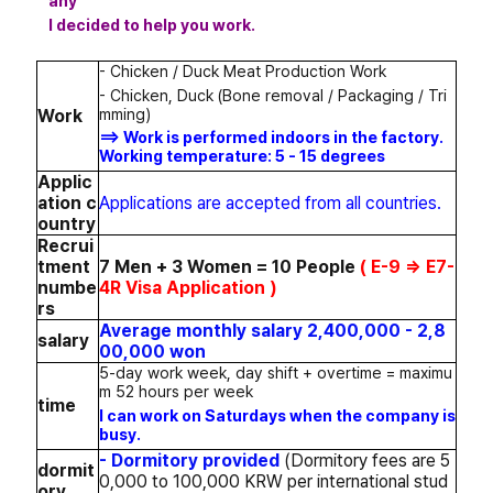
any
I decided to help you work.
- Chicken / Duck Meat Production Work
- Chicken, Duck (Bone removal / Packaging / Tri
mming)
Work
==> Work is performed indoors in the factory.
Working temperature: 5 - 15 degrees
Applic
ation c
Applications are accepted from all countries.
ountry
Recrui
tment
7 Men + 3 Women = 10 People
( E-9 => E7-
numbe
4R Visa Application )
rs
Average monthly salary 2,400,000 - 2,8
salary
00,000 won
5-day work week, day shift + overtime = maximu
m 52 hours per week
time
I can work on Saturdays when the company is
busy.
- Dormitory provided
(Dormitory fees are 5
dormit
0,000 to 100,000 KRW per international stud
ory