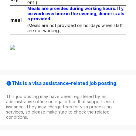
ent.)
Meals are provided during working hours. If y
ou work overtime in the evening, dinner is als
o provided.
meal
(Meals are not provided on holidays when staff
are not working.)
This is a visa assistance-related job posting.
This job posting may have been registered by an
administrative office or legal office that supports visa
issuance. They may charge fees for visa processing
services, so please make sure to check the related
conditions.