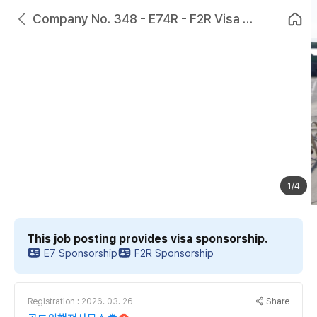
Company No. 348 - E74R - F2R Visa Provided - Couples Can Work Together - Duck and Chicken Processing Company in Jeollabuk-do
1/4
This job posting provides visa sponsorship.
E7 Sponsorship
F2R Sponsorship
Share
Registration : 2026. 03. 26