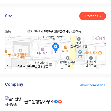
Site
Directions
Site
경기 안산시 단원구 고잔2길 45 (고잔동)
50m
Company
About company
골드윈행정사무소