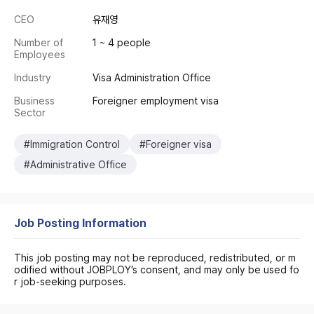
CEO
유재영
Number of
1 ~ 4 people
Employees
Industry
Visa Administration Office
Business
Foreigner employment visa
Sector
#Immigration Control
#Foreigner visa
#Administrative Office
Job Posting Information
This job posting may not be reproduced, redistributed, or m
odified without JOBPLOY’s consent, and may only be used fo
r job-seeking purposes.