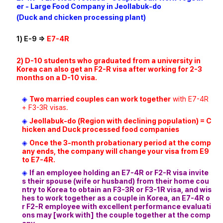
er - Large Food Company in Jeollabuk-do
(Duck and chicken processing plant)
1) E-9 =>
E7-4R
2) D-10 students who graduated from a university in
Korea can also get an F2-R visa after working for 2-3
months on a D-10 visa.
◈
Two married couples can work together
with E7-4R
+ F3-3R visas.
◈
Jeollabuk-do (Region with declining population) = C
hicken and Duck processed food companies
◈
Once the 3-month probationary period at the comp
any ends, the company will change your visa from E9
to E7-4R.
◈
If an employee holding an E7-4R or F2-R visa invite
s their spouse (wife or husband) from their home cou
ntry to Korea to obtain an F3-3R or F3-1R visa, and wis
hes to work together as a couple in Korea, an E7-4R o
r F2-R employee with excellent performance evaluati
ons may [work with] the couple together at the comp