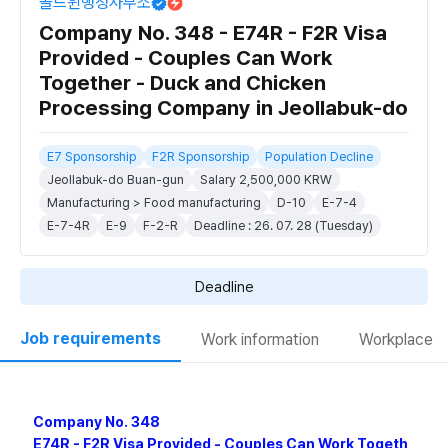
골드윈행정사무소
Company No. 348 - E74R - F2R Visa
Provided - Couples Can Work
Together - Duck and Chicken
Processing Company in Jeollabuk-do
E7 Sponsorship
F2R Sponsorship
Population Decline
Jeollabuk-do Buan-gun
Salary 2,500,000 KRW
Manufacturing > Food manufacturing
D-10
E-7-4
E-7-4R
E-9
F-2-R
Deadline : 26. 07. 28 (Tuesday)
Deadline
Job requirements
Work information
Workplace
Company No. 348
E74R - F2R Visa Provided - Couples Can Work Togeth