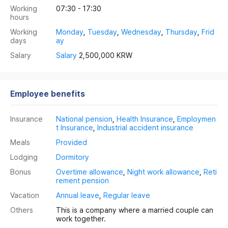
Working
07:30 - 17:30
hours
Working
Monday
,
Tuesday
,
Wednesday
,
Thursday
,
Frid
days
ay
Salary
Salary
2,500,000 KRW
Employee benefits
Insurance
National pension
,
Health Insurance
,
Employmen
t Insurance
,
Industrial accident insurance
Meals
Provided
Lodging
Dormitory
Bonus
Overtime allowance
,
Night work allowance
,
Reti
rement pension
Vacation
Annual leave
,
Regular leave
Others
This is a company where a married couple can
work together.