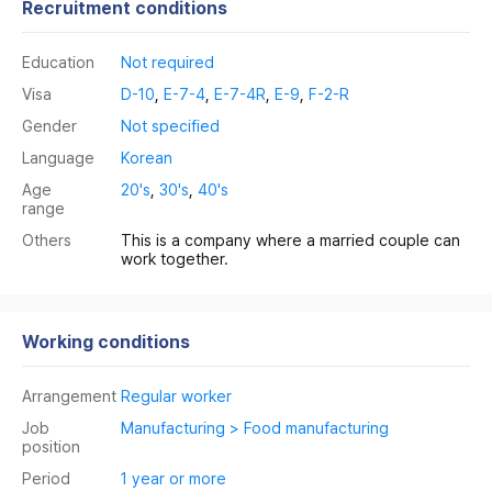
Recruitment conditions
Education
Not required
Visa
D-10
,
E-7-4
,
E-7-4R
,
E-9
,
F-2-R
Gender
Not specified
Language
Korean
Age
20's
,
30's
,
40's
range
Others
This is a company where a married couple can
work together.
Working conditions
Arrangement
Regular worker
Job
Manufacturing > Food manufacturing
position
Period
1 year or more