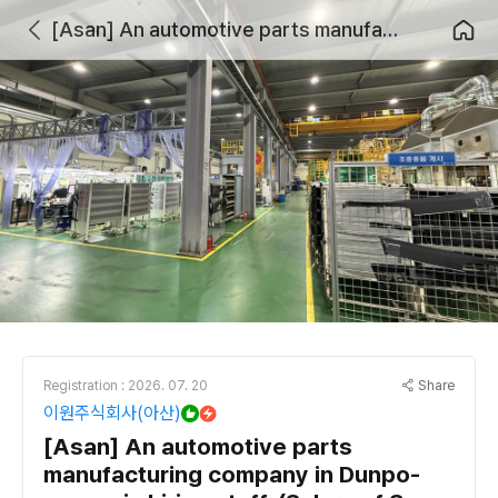
[Asan] An automotive parts manufacturing company in Dunpo-myeon is hiring staff. (Salary of 3 million KRW or more possible)
Share
Registration : 2026. 07. 20
이원주식회사(아산)
[Asan] An automotive parts
manufacturing company in Dunpo-