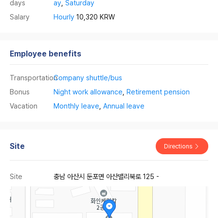
days
ay
,
Saturday
Salary
Hourly
10,320 KRW
Employee benefits
Transportation
Company shuttle/bus
Bonus
Night work allowance
,
Retirement pension
Vacation
Monthly leave
,
Annual leave
Site
Directions
Site
충남 아산시 둔포면 아산밸리북로 125 -