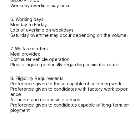
08:00 ~ 17:00
Weekday overtime may occur
6. Working days
Monday to Friday
Lots of overtime on weekdays
Saturday overtime may occur depending on the volume.
7. Welfare matters
Meal provided
Commuter vehicle operation
Please inquire personally regarding commuter routes.
8. Eligibility Requirements
Preference given to those capable of soldering work
Preference given to candidates with factory work experi
ence
A sincere and responsible person
Preference given to candidates capable of long-term em
ployment