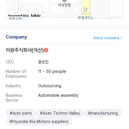
50m
Company
About company
이원주식회사(아산)
CEO
윤상진
Number of
11 ~ 50 people
Employees
Industry
Outsourcing
Business
Automobile assembly
Sector
#auto parts
#Asan Techno Valley
#manufacturing
#Hyundai-Kia Motors suppliers