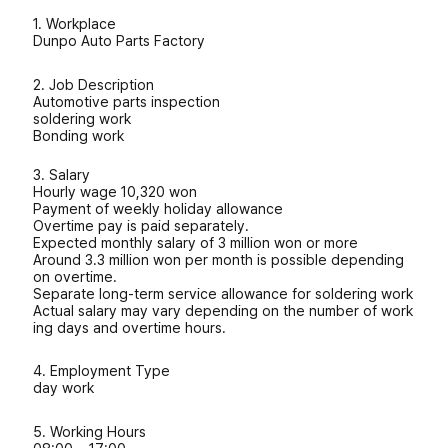
1. Workplace
Dunpo Auto Parts Factory
2. Job Description
Automotive parts inspection
soldering work
Bonding work
3. Salary
Hourly wage 10,320 won
Payment of weekly holiday allowance
Overtime pay is paid separately.
Expected monthly salary of 3 million won or more
Around 3.3 million won per month is possible depending
on overtime.
Separate long-term service allowance for soldering work
Actual salary may vary depending on the number of work
ing days and overtime hours.
4. Employment Type
day work
5. Working Hours