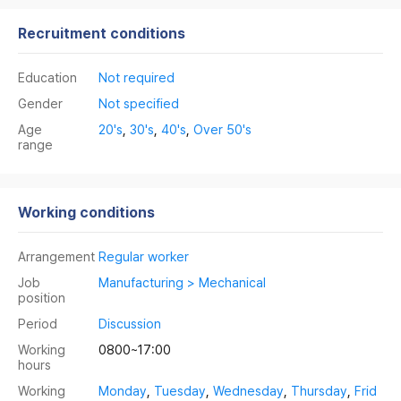
Recruitment conditions
Education
Not required
Gender
Not specified
Age
20's
,
30's
,
40's
,
Over 50's
range
Working conditions
Arrangement
Regular worker
Job
Manufacturing > Mechanical
position
Period
Discussion
Working
0800~17:00
hours
Working
Monday
,
Tuesday
,
Wednesday
,
Thursday
,
Frid