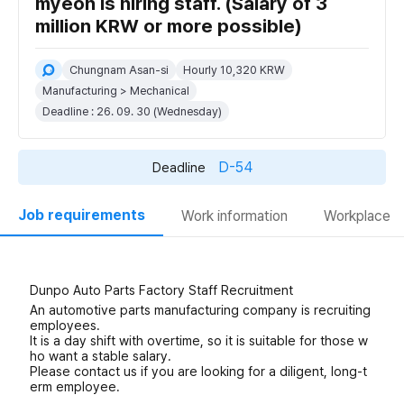
myeon is hiring staff. (Salary of 3
million KRW or more possible)
Chungnam Asan-si
Hourly 10,320 KRW
Manufacturing > Mechanical
Deadline : 26. 09. 30 (Wednesday)
D-54
Deadline
Job requirements
Work information
Workplace
Dunpo Auto Parts Factory Staff Recruitment
An automotive parts manufacturing company is recruiting
employees.
It is a day shift with overtime, so it is suitable for those w
ho want a stable salary.
Please contact us if you are looking for a diligent, long-t
erm employee.