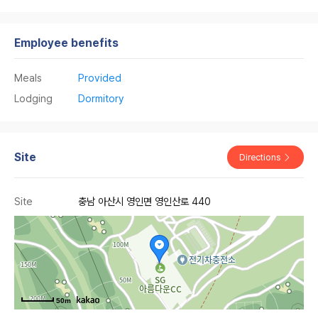
Employee benefits
Meals
Provided
Lodging
Dormitory
Site
Directions
Site
충남 아산시 영인면 영인산로 440
50m