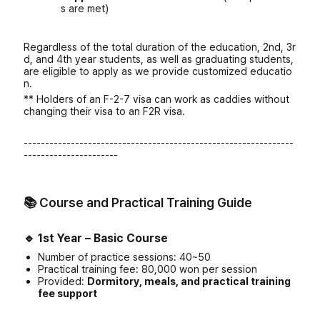
s are met)
Regardless of the total duration of the education, 2nd, 3r
d, and 4th year students, as well as graduating students,
are eligible to apply as we provide customized educatio
n.
** Holders of an F-2-7 visa can work as caddies without
changing their visa to an F2R visa.
---------------------------------------------------------------
----------------------
📚 Course and Practical Training Guide
🔹
1st Year – Basic Course
Number of practice sessions: 40~50
Practical training fee: 80,000 won per session
Provided:
Dormitory, meals, and practical training
fee support