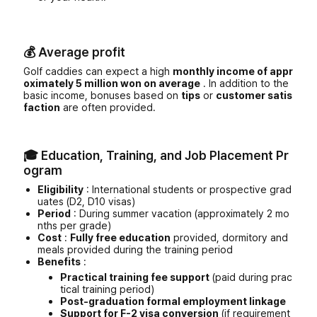
💰 Average profit
Golf caddies can expect a high
monthly income of appr
oximately 5 million won on average
. In addition to the
basic income, bonuses based on
tips
or
customer satis
faction
are often provided.
🎓 Education, Training, and Job Placement Pr
ogram
Eligibility
: International students or prospective grad
uates (D2, D10 visas)
Period
: During summer vacation (approximately 2 mo
nths per grade)
Cost
:
Fully free education
provided, dormitory and
meals provided during the training period
Benefits
:
Practical training fee support
(paid during prac
tical training period)
Post-graduation formal employment linkage
Support for F-2 visa conversion
(if requirement