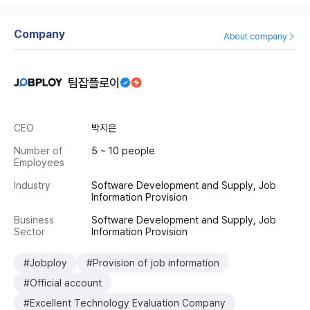
Company
About company
팀잡플로이
CEO
박지은
Number of
5 ~ 10 people
Employees
Industry
Software Development and Supply, Job
Information Provision
Business
Software Development and Supply, Job
Sector
Information Provision
#Jobploy
#Provision of job information
#Official account
#Excellent Technology Evaluation Company