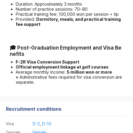
Duration: Approximately 3 months
Number of practice sessions: 70~80
Practical training fee: 100,000 won per session + tip
Provided:
Dormitory, meals, and practical training
fee support
🎓 Post-Graduation Employment and Visa Be
nefits
F-2R Visa Conversion Support
Official employment linkage at golf courses
Average monthly income:
5 million won or more
※ Administrative fees required for visa conversion are
separate.
Recruitment conditions
Visa
D-2
,
D-10
Gender
Female