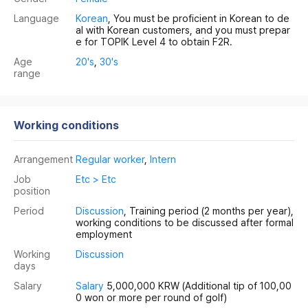
Language
Korean
, You must be proficient in Korean to de
al with Korean customers, and you must prepar
e for TOPIK Level 4 to obtain F2R.
Age
20's
,
30's
range
Working conditions
Arrangement
Regular worker
,
Intern
Job
Etc > Etc
position
Period
Discussion
, Training period (2 months per year),
working conditions to be discussed after formal
employment
Working
Discussion
days
Salary
Salary
5,000,000 KRW
(Additional tip of 100,00
0 won or more per round of golf)