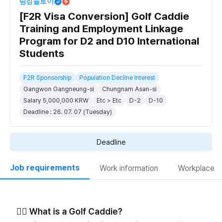
팀잡플로이
[F2R Visa Conversion] Golf Caddie
Training and Employment Linkage
Program for D2 and D10 International
Students
F2R Sponsorship
Population Decline Interest
Gangwon Gangneung-si
Chungnam Asan-si
Salary 5,000,000 KRW
Etc > Etc
D-2
D-10
Deadline : 26. 07. 07 (Tuesday)
Deadline
Job requirements
Work information
Workplace
🏌️‍♀️ What is a Golf Caddie?