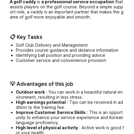
A golf caddy
is
a professional service occupation
that
assists players on the golf course. Beyond a simple supp
ort role, a caddy is an important partner that makes the g
ame of golf more enjoyable and smooth.
📋 Key Tasks
Golf Club Delivery and Management
Provides course guidance and distance information
Identifying ball position and providing advice
Customer service and convenience provision
💡 Advantages of this job
Outdoor work
: You can work in a beautiful natural en
vironment, resulting in less stress.
High earnings potential
: Tips can be received in ad
dition to the training fee.
Improve Customer Service Skills
: This is an opport
unity to enhance your service experience and Korean
language proficiency.
High level of physical activity
: Active work is good f
or your health.