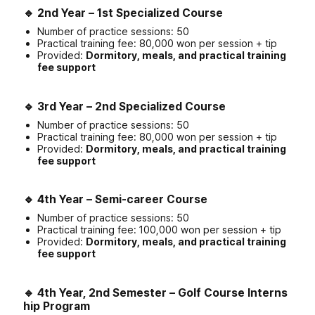
🔹
2nd Year – 1st Specialized Course
Number of practice sessions: 50
Practical training fee: 80,000 won per session + tip
Provided:
Dormitory, meals, and practical training
fee support
🔹
3rd Year – 2nd Specialized Course
Number of practice sessions: 50
Practical training fee: 80,000 won per session + tip
Provided:
Dormitory, meals, and practical training
fee support
🔹
4th Year – Semi-career Course
Number of practice sessions: 50
Practical training fee: 100,000 won per session + tip
Provided:
Dormitory, meals, and practical training
fee support
🔹
4th Year, 2nd Semester – Golf Course Interns
hip Program