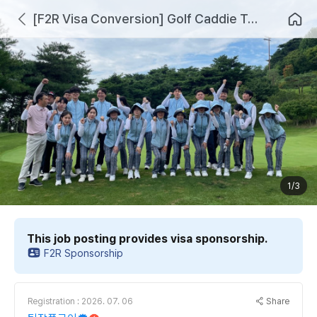
[F2R Visa Conversion] Golf Caddie Training and Employment Linkage Program for D2 and D10 International Students
1/3
This job posting provides visa sponsorship.
F2R Sponsorship
Share
Registration : 2026. 07. 06