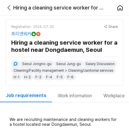
Hiring a cleaning service worker for a hostel near Dongdaemun, Seoul
Share
Registration : 2025. 07. 20
프리앤워커
Hiring a cleaning service worker for a
hostel near Dongdaemun, Seoul
Seoul Jongno-gu
Seoul Jung-gu
Salary Discussion
Cleaning/Facility management > Cleaning/Janitorial services
H-1
H-2
F-2
F-4
F-5
F-6
Job requirements
Work information
Workplace
We are recruiting maintenance and cleaning workers for
a hostel located near Dongdaemun, Seoul.