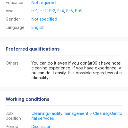
Education
Not required
Visa
H-1
,
H-2
,
F-2
,
F-4
,
F-5
,
F-6
Gender
Not specified
Language
English
Preferred qualifications
Others
You can do it even if you don&#39;t have hotel
cleaning experience. If you have experience, y
ou can do it easily. It is possible regardless of n
ationality.
Working conditions
Job
Cleaning/Facility management > Cleaning/Janito
position
rial services
Period
Discussion