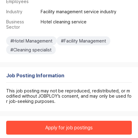
Employees
Industry
Facility management service industry
Business
Hotel cleaning service
Sector
#Hotel Management
#Facility Management
#Cleaning specialist
Job Posting Information
This job posting may not be reproduced, redistributed, or m
odified without JOBPLOY’s consent, and may only be used fo
r job-seeking purposes.
Apply for job postings