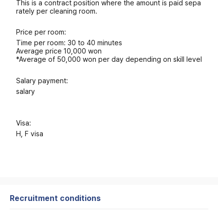
This is a contract position where the amount is paid sepa
rately per cleaning room.
Price per room:
Time per room: 30 to 40 minutes
Average price 10,000 won
*Average of 50,000 won per day depending on skill level
Salary payment:
salary
Visa:
H, F visa
Recruitment conditions