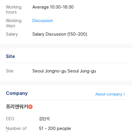
Working
Average 10:30~16:30
hours
Working
Discussion
days
Salary
Salary Discussion
(150~200)
Site
Site
Seoul Jongno-gu Seoul Jung-gu
Company
About company
프리앤워커
CEO
김민석
Number of
51 ~ 200 people