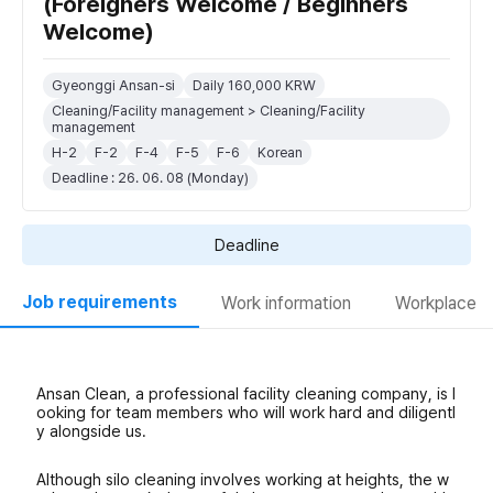
(Foreigners Welcome / Beginners
Welcome)
Gyeonggi Ansan-si
Daily 160,000 KRW
Cleaning/Facility management > Cleaning/Facility
management
H-2
F-2
F-4
F-5
F-6
Korean
Deadline : 26. 06. 08 (Monday)
Deadline
Job requirements
Work information
Workplace
Ansan Clean, a professional facility cleaning company, is l
ooking for team members who will work hard and diligentl
y alongside us.
Although silo cleaning involves working at heights, the w