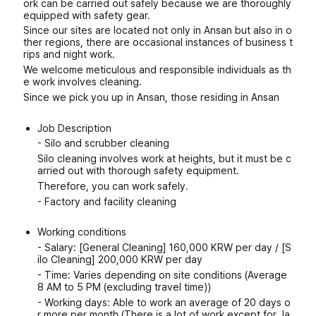
ork can be carried out safely because we are thoroughly
equipped with safety gear.
Since our sites are located not only in Ansan but also in o
ther regions, there are occasional instances of business t
rips and night work.
We welcome meticulous and responsible individuals as th
e work involves cleaning.
Since we pick you up in Ansan, those residing in Ansan
Job Description
- Silo and scrubber cleaning
Silo cleaning involves work at heights, but it must be c
arried out with thorough safety equipment.
Therefore, you can work safely.
- Factory and facility cleaning
Working conditions
- Salary: [General Cleaning] 160,000 KRW per day / [S
ilo Cleaning] 200,000 KRW per day
- Time: Varies depending on site conditions (Average
8 AM to 5 PM (excluding travel time))
- Working days: Able to work an average of 20 days o
r more per month (There is a lot of work except for Ja