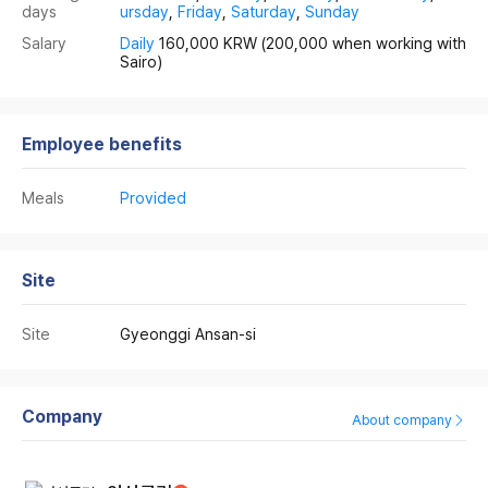
days
ursday
,
Friday
,
Saturday
,
Sunday
Salary
Daily
160,000 KRW
(200,000 when working with
Sairo)
Employee benefits
Meals
Provided
Site
Site
Gyeonggi Ansan-si
Company
About company