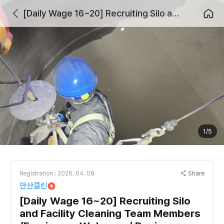
[Daily Wage 16~20] Recruiting Silo and Facility Cleaning Team Members (Foreigners Welcome / Beginners Welcome)
1/5
Share
Registration : 2026. 04. 08
안산클린
[Daily Wage 16~20] Recruiting Silo
and Facility Cleaning Team Members