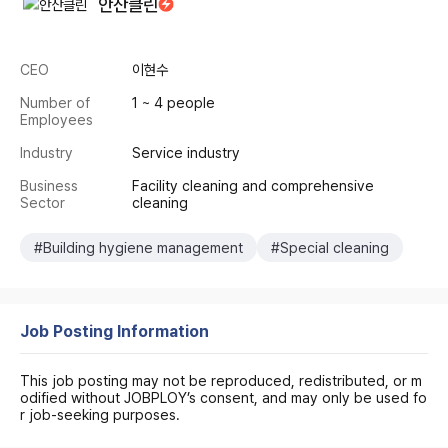
안산클린
CEO
이현수
Number of
1 ~ 4 people
Employees
Industry
Service industry
Business
Facility cleaning and comprehensive
Sector
cleaning
#Building hygiene management
#Special cleaning
Job Posting Information
This job posting may not be reproduced, redistributed, or m
odified without JOBPLOY’s consent, and may only be used fo
r job-seeking purposes.