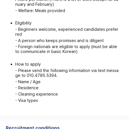
nuary and February)
- Welfare: Meals provided
Eligibility
- Beginners welcome, experienced candidates prefer
red
- A person who keeps promises and is diligent
- Foreign nationals are eligible to apply (must be able
to communicate in basic Korean)
How to apply
- Please send the following information via text messa
ge to 010.4785.5394.
- Name / Age
- Residence
- Cleaning experience
- Visa types
Recruitment conditions