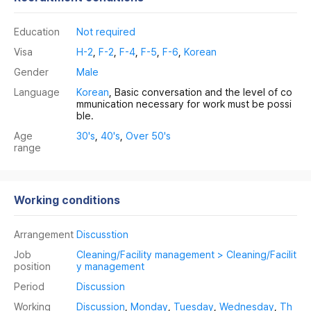
Education
Not required
Visa
H-2
,
F-2
,
F-4
,
F-5
,
F-6
,
Korean
Gender
Male
Language
Korean
, Basic conversation and the level of co
mmunication necessary for work must be possi
ble.
Age
30's
,
40's
,
Over 50's
range
Working conditions
Arrangement
Discusstion
Job
Cleaning/Facility management > Cleaning/Facilit
position
y management
Period
Discussion
Working
Discussion
,
Monday
,
Tuesday
,
Wednesday
,
Th