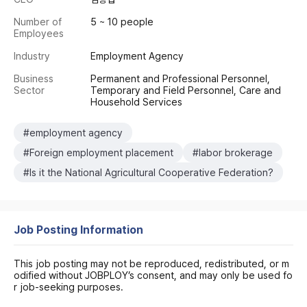
Number of
5 ~ 10 people
Employees
Industry
Employment Agency
Business
Permanent and Professional Personnel,
Sector
Temporary and Field Personnel, Care and
Household Services
#employment agency
#Foreign employment placement
#labor brokerage
#Is it the National Agricultural Cooperative Federation?
Job Posting Information
This job posting may not be reproduced, redistributed, or m
odified without JOBPLOY’s consent, and may only be used fo
r job-seeking purposes.