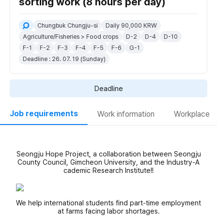
sorting work (8 hours per day)
Chungbuk Chungju-si
Daily 90,000 KRW
Agriculture/Fisheries > Food crops
D-2
D-4
D-10
F-1
F-2
F-3
F-4
F-5
F-6
G-1
Deadline : 26. 07. 19 (Sunday)
Deadline
Job requirements
Work information
Workplace
Seongju Hope Project, a collaboration between Seongju
County Council, Gimcheon University, and the Industry-A
cademic Research Institute!!
We help international students find part-time employment
at farms facing labor shortages.