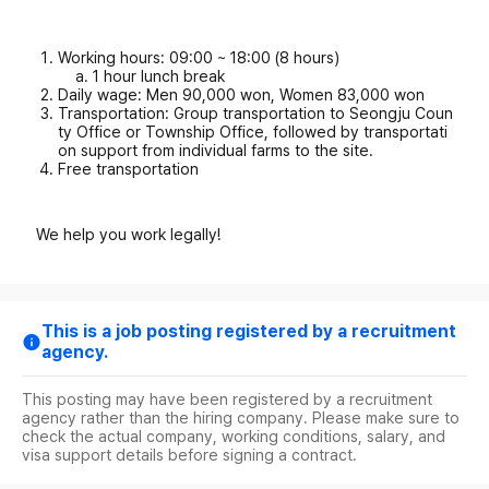
Working hours: 09:00 ~ 18:00 (8 hours)
1 hour lunch break
Daily wage: Men 90,000 won, Women 83,000 won
Transportation: Group transportation to Seongju Coun
ty Office or Township Office, followed by transportati
on support from individual farms to the site.
Free transportation
We help you work legally!
This is a job posting registered by a recruitment
agency.
This posting may have been registered by a recruitment
agency rather than the hiring company. Please make sure to
check the actual company, working conditions, salary, and
visa support details before signing a contract.