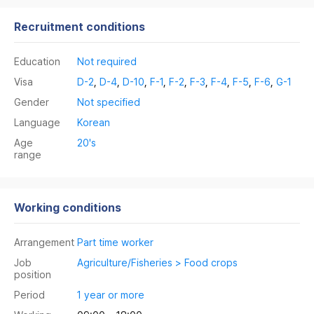
Recruitment conditions
Education
Not required
Visa
D-2
,
D-4
,
D-10
,
F-1
,
F-2
,
F-3
,
F-4
,
F-5
,
F-6
,
G-1
Gender
Not specified
Language
Korean
Age
20's
range
Working conditions
Arrangement
Part time worker
Job
Agriculture/Fisheries > Food crops
position
Period
1 year or more