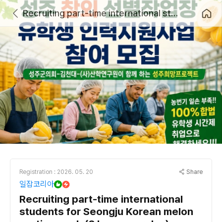
Recruiting part-time international students for Seongju Korean melon sorting work (8 hours per day)
Share
Registration : 2026. 05. 20
일잡코리아
Recruiting part-time international
students for Seongju Korean melon