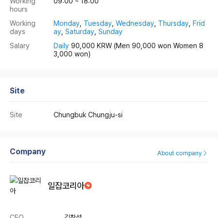
Working
09:00 ~ 18:00
hours
Working
Monday
,
Tuesday
,
Wednesday
,
Thursday
,
Frid
days
ay
,
Saturday
,
Sunday
Salary
Daily
90,000 KRW
(Men 90,000 won Women 8
3,000 won)
Site
Site
Chungbuk Chungju-si
Company
About company
일잡코리아
CEO
김창섭